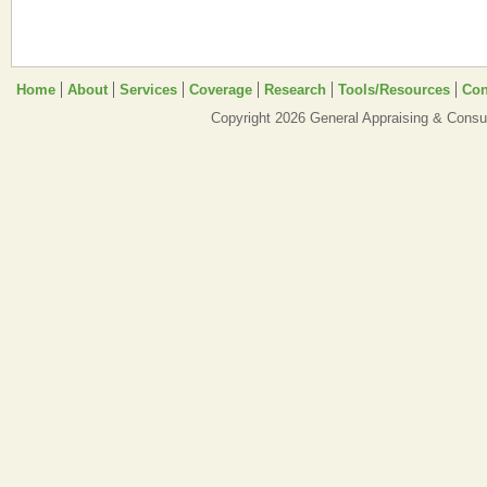
Home
About
Services
Coverage
Research
Tools/Resources
Con
Copyright 2026 General Appraising & Consul