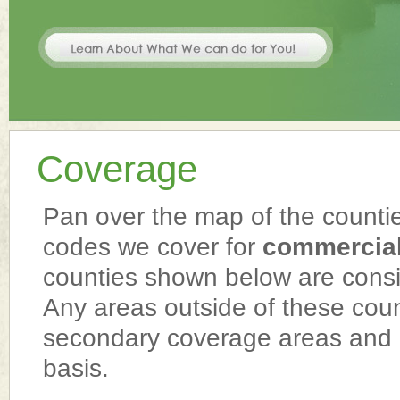
Coverage
Pan over the map of the counties
codes we cover for
commercial
counties shown below are cons
Any areas outside of these cou
secondary coverage areas and 
basis.