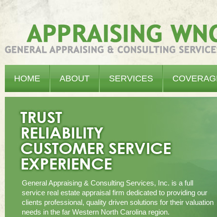
Appraising WNC - General Appraising & Consulting Services, Inc.
HOME
ABOUT
SERVICES
COVERAG
General Appraising & Consulting Services, Inc. is a full
service real estate appraisal firm dedicated to providing our
clients professional, quality driven solutions for their valuation
needs in the far Western North Carolina region.