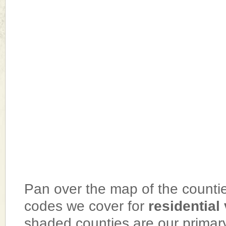
Pan over the map of the counties
codes we cover for
residential
shaded counties are our primar