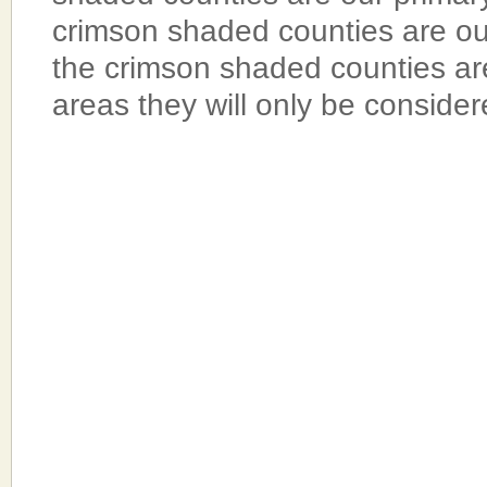
crimson shaded counties are o
the crimson shaded counties a
areas they will only be conside