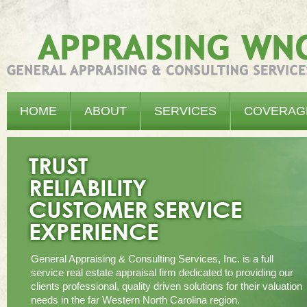
Appraising WNC - General Appraising & Consulting Services, Inc.
HOME
ABOUT
SERVICES
COVERAG
General Appraising & Consulting Services, Inc. is a full
service real estate appraisal firm dedicated to providing our
clients professional, quality driven solutions for their valuation
needs in the far Western North Carolina region.