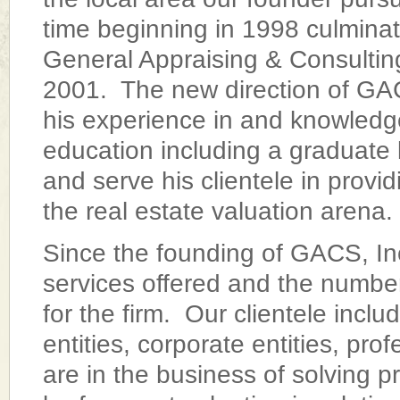
time beginning in 1998 culminat
General Appraising & Consulting
2001. The new direction of GACS,
his experience in and knowledge
education including a graduate 
and serve his clientele in provi
the real estate valuation arena.
Since the founding of GACS, Inc
services offered and the number
for the firm. Our clientele incl
entities, corporate entities, pro
are in the business of solving p