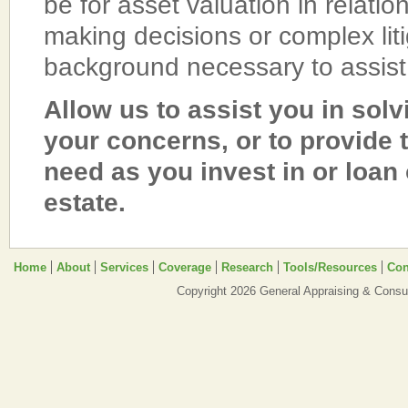
be for asset valuation in relation
making decisions or complex li
background necessary to assist
Allow us to assist you in sol
your concerns, or to provide 
need as you invest in or loan
estate.
Home
About
Services
Coverage
Research
Tools/Resources
Con
Copyright 2026 General Appraising & Consul