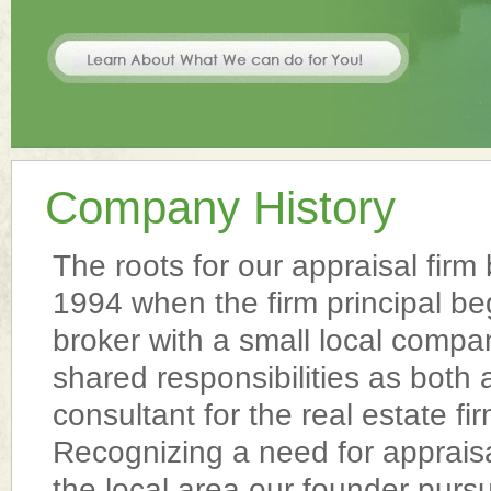
Company History
The roots for our appraisal firm
1994 when the firm principal be
broker with a small local compa
shared responsibilities as both
consultant for the real estate f
Recognizing a need for appraisa
the local area our founder pursu