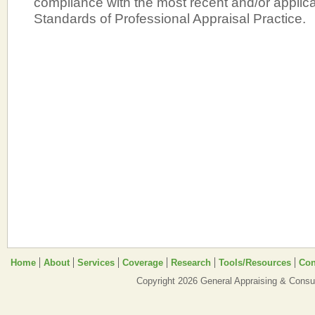
compliance with the most recent and/or applic
Standards of Professional Appraisal Practice.
Home
About
Services
Coverage
Research
Tools/Resources
Con
Copyright 2026 General Appraising & Consul