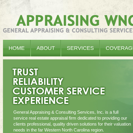
Appraising WNC - General Appraising & Consulting Services, Inc.
HOME
ABOUT
SERVICES
COVERAG
General Appraising & Consulting Services, Inc. is a full
service real estate appraisal firm dedicated to providing our
clients professional, quality driven solutions for their valuation
needs in the far Western North Carolina region.