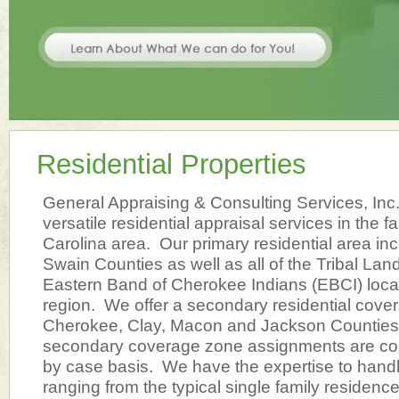
Residential Properties
General Appraising & Consulting Services, Inc
versatile residential appraisal services in the 
Carolina area. Our primary residential area i
Swain Counties as well as all of the Tribal La
Eastern Band of Cherokee Indians (EBCI) locat
region. We offer a secondary residential cove
Cherokee, Clay, Macon and Jackson Counties.
secondary coverage zone assignments are co
by case basis. We have the expertise to hand
ranging from the typical single family residenc