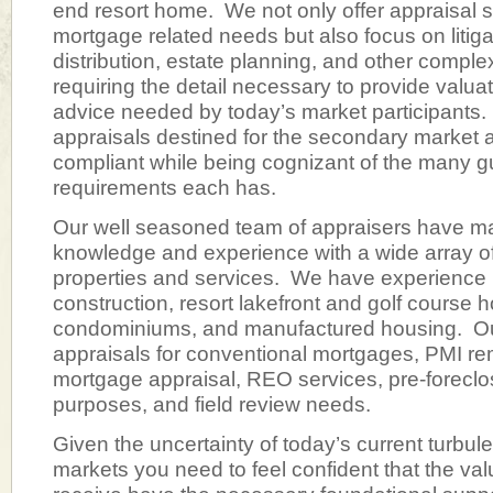
end resort home. We not only offer appraisal se
mortgage related needs but also focus on litiga
distribution, estate planning, and other compl
requiring the detail necessary to provide valua
advice needed by today’s market participant
appraisals destined for the secondary market
compliant while being cognizant of the many g
requirements each has.
Our well seasoned team of appraisers have m
knowledge and experience with a wide array of
properties and services. We have experience
construction, resort lakefront and golf cours
condominiums, and manufactured housing. Our
appraisals for conventional mortgages, PMI r
mortgage appraisal, REO services, pre-forecl
purposes, and field review needs.
Given the uncertainty of today’s current turbule
markets you need to feel confident that the va