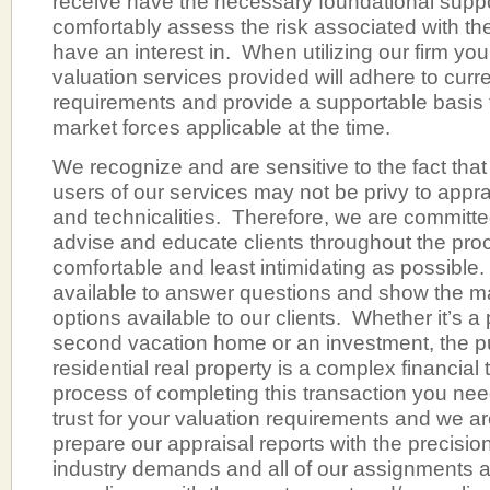
receive have the necessary foundational suppor
comfortably assess the risk associated with the
have an interest in. When utilizing our firm yo
valuation services provided will adhere to curr
requirements and provide a supportable basis 
market forces applicable at the time.
We recognize and are sensitive to the fact tha
users of our services may not be privy to appra
and technicalities. Therefore, we are committe
advise and educate clients throughout the pro
comfortable and least intimidating as possible.
available to answer questions and show the m
options available to our clients. Whether it’s a
second vacation home or an investment, the p
residential real property is a complex financial 
process of completing this transaction you n
trust for your valuation requirements and we ar
prepare our appraisal reports with the precision
industry demands and all of our assignments ar