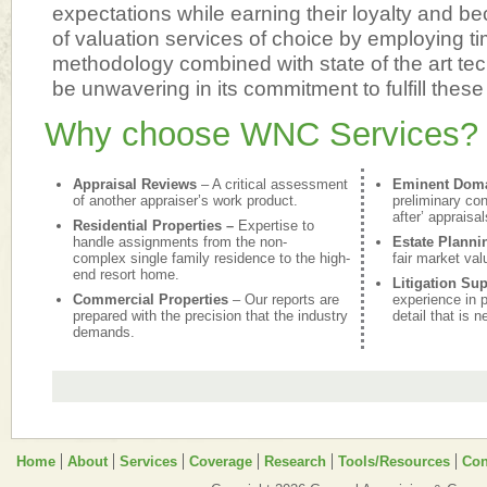
expectations while earning their loyalty and be
of valuation services of choice by employing t
methodology combined with state of the art te
be unwavering in its commitment to fulfill these
Why choose WNC Services?
Appraisal Reviews
– A critical assessment
Eminent Dom
of another appraiser’s work product.
preliminary con
after’ appraisal
Residential Properties –
Expertise to
handle assignments from the non-
Estate Planni
complex single family residence to the high-
fair market val
end resort home.
Litigation Su
Commercial Properties
– Our reports are
experience in p
prepared with the precision that the industry
detail that is 
demands.
Home
About
Services
Coverage
Research
Tools/Resources
Con