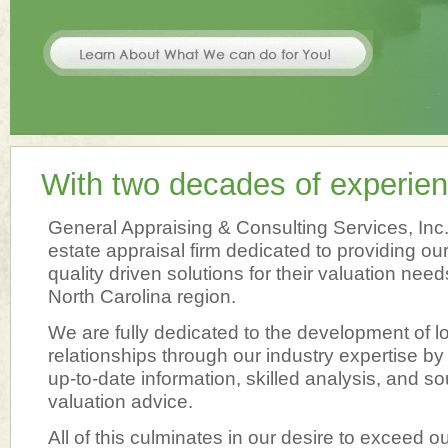
With two decades of experien
General Appraising & Consulting Services, Inc. i
estate appraisal firm dedicated to providing our
quality driven solutions for their valuation need
North Carolina region.
We are fully dedicated to the development of lo
relationships through our industry expertise by
up-to-date information, skilled analysis, and so
valuation advice.
All of this culminates in our desire to exceed ou