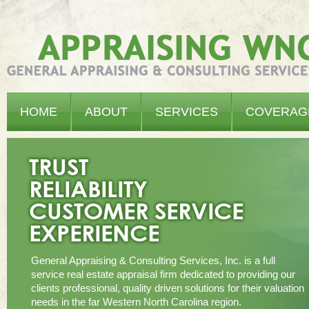
Appraising WNC - General Appraising & Consulting Services, Inc.
HOME
ABOUT
SERVICES
COVERAG
General Appraising & Consulting Services, Inc. is a full
service real estate appraisal firm dedicated to providing our
clients professional, quality driven solutions for their valuation
needs in the far Western North Carolina region.