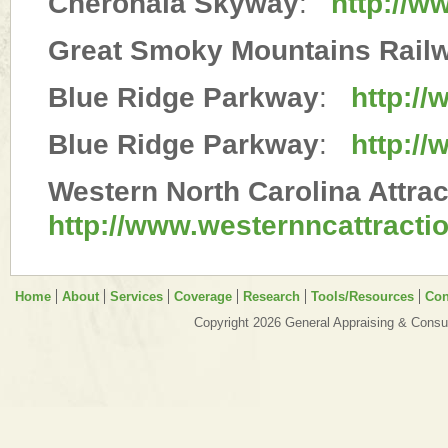
Cherohala Skyway
:
http://w
Great Smoky Mountains Rail
Blue Ridge Parkway
:
http:/
Blue Ridge Parkway
:
http://
Western North Carolina Attrac
http://www.westernncattracti
Home
About
Services
Coverage
Research
Tools/Resources
Con
Copyright 2026 General Appraising & Consul