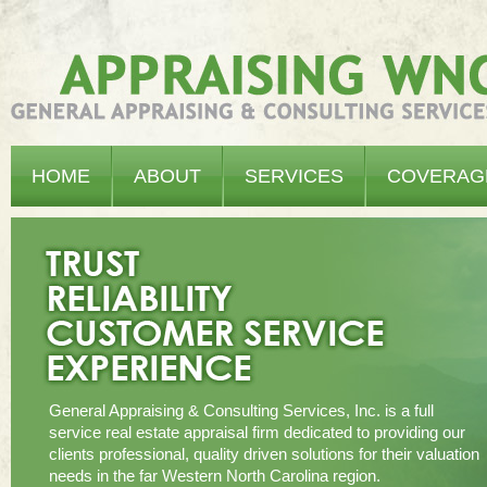
Appraising WNC - General Appraising & Consulting Services, Inc.
HOME
ABOUT
SERVICES
COVERAG
General Appraising & Consulting Services, Inc. is a full
service real estate appraisal firm dedicated to providing our
clients professional, quality driven solutions for their valuation
needs in the far Western North Carolina region.