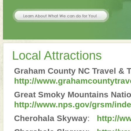
Local Attractions
Graham County NC Travel & T
http://www.grahamcountytrav
Great Smoky Mountains Natio
http://www.nps.gov/grsm/ind
Cherohala Skyway
:
http://w