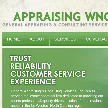
Appraising WNC - General Appraising & Consulting Services, Inc.
HOME
ABOUT
SERVICES
COVERAG
General Appraising & Consulting Services, Inc. is a full
service real estate appraisal firm dedicated to providing our
clients professional, quality driven solutions for their valuation
needs in the far Western North Carolina region.