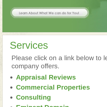
Services
Please click on a link below to 
company offers.
Appraisal Reviews
Commercial Properties
Consulting