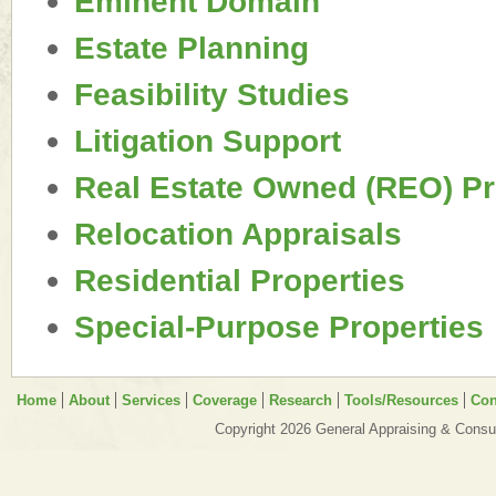
Eminent Domain
Estate Planning
Feasibility Studies
Litigation Support
Real Estate Owned (REO) Pr
Relocation Appraisals
Residential Properties
Special-Purpose Properties
Home
About
Services
Coverage
Research
Tools/Resources
Con
Copyright 2026 General Appraising & Consul