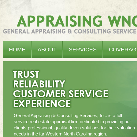
Appraising WNC - General Appraising & Consulting Services, Inc.
HOME
ABOUT
SERVICES
COVERAG
General Appraising & Consulting Services, Inc. is a full
service real estate appraisal firm dedicated to providing our
clients professional, quality driven solutions for their valuation
needs in the far Western North Carolina region.