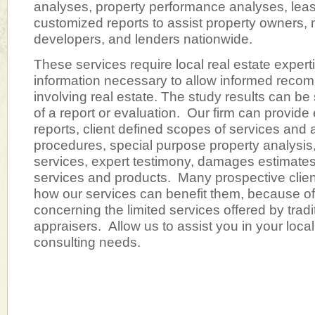
analyses, property performance analyses, leas
customized reports to assist property owners,
developers, and lenders nationwide.
These services require local real estate expert
information necessary to allow informed reco
involving real estate. The study results can be 
of a report or evaluation. Our firm can provid
reports, client defined scopes of services and
procedures, special purpose property analysis
services, expert testimony, damages estimate
services and products. Many prospective clien
how our services can benefit them, because of
concerning the limited services offered by tradi
appraisers. Allow us to assist you in your local
consulting needs.