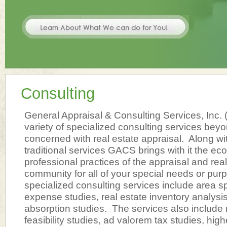
Consulting
General Appraisal & Consulting Services, Inc.
variety of specialized consulting services beyon
concerned with real estate appraisal. Along wi
traditional services GACS brings with it the e
professional practices of the appraisal and rea
community for all of your special needs or pur
specialized consulting services include area spe
expense studies, real estate inventory analysis
absorption studies. The services also include 
feasibility studies, ad valorem tax studies, hi