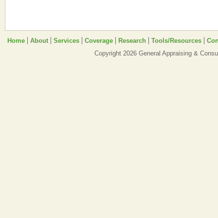
Home
About
Services
Coverage
Research
Tools/Resources
Con
Copyright 2026 General Appraising & Consul