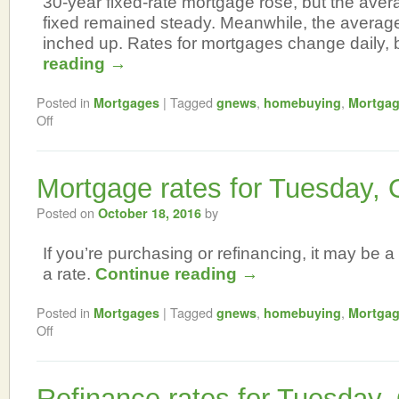
30-year fixed-rate mortgage rose, but the aver
fixed remained steady. Meanwhile, the averag
inched up. Rates for mortgages change daily,
reading
→
Posted in
|
Tagged
,
,
Mortgages
gnews
homebuying
Mortga
Off
Mortgage rates for Tuesday, 
Posted on
by
October 18, 2016
If you’re purchasing or refinancing, it may be a 
a rate.
Continue reading
→
Posted in
|
Tagged
,
,
Mortgages
gnews
homebuying
Mortga
Off
Refinance rates for Tuesday,