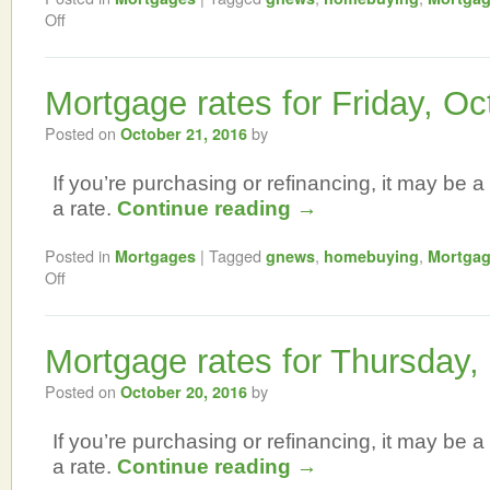
Off
Mortgage rates for Friday, Oc
Posted on
by
October 21, 2016
If you’re purchasing or refinancing, it may be a 
a rate.
Continue reading
→
Posted in
|
Tagged
,
,
Mortgages
gnews
homebuying
Mortga
Off
Mortgage rates for Thursday,
Posted on
by
October 20, 2016
If you’re purchasing or refinancing, it may be a 
a rate.
Continue reading
→