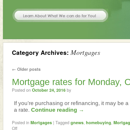
Mortgages
Category Archives:
←
Older posts
Mortgage rates for Monday, O
Posted on
by
October 24, 2016
If you’re purchasing or refinancing, it may be a 
a rate.
Continue reading
→
Posted in
|
Tagged
,
,
Mortgages
gnews
homebuying
Mortga
Off