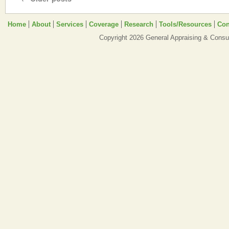
Home
About
Services
Coverage
Research
Tools/Resources
Con
Copyright 2026 General Appraising & Consul