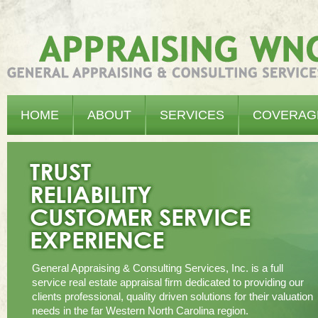
Appraising WNC - General Appraising & Consulting Services, Inc.
HOME
ABOUT
SERVICES
COVERAG
General Appraising & Consulting Services, Inc. is a full
service real estate appraisal firm dedicated to providing our
clients professional, quality driven solutions for their valuation
needs in the far Western North Carolina region.