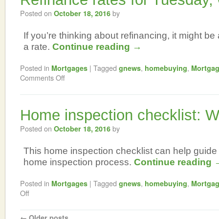
Posted on
by
October 18, 2016
If you’re thinking about refinancing, it might be 
a rate.
Continue reading
→
Posted in
|
Tagged
,
,
Mortgages
gnews
homebuying
Mortga
Comments Off
Home inspection checklist: W
Posted on
by
October 18, 2016
This home inspection checklist can help guide
home inspection process.
Continue reading
Posted in
|
Tagged
,
,
Mortgages
gnews
homebuying
Mortga
Off
←
Older posts