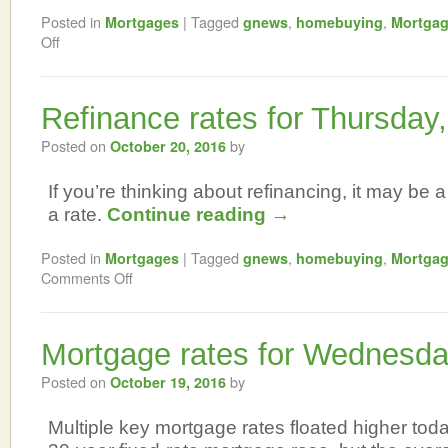
Posted in
|
Tagged
,
,
Mortgages
gnews
homebuying
Mortga
Off
Refinance rates for Thursday
Posted on
by
October 20, 2016
If you’re thinking about refinancing, it may be a
a rate.
Continue reading
→
Posted in
|
Tagged
,
,
Mortgages
gnews
homebuying
Mortga
Comments Off
Mortgage rates for Wednesda
Posted on
by
October 19, 2016
Multiple key mortgage rates floated higher tod