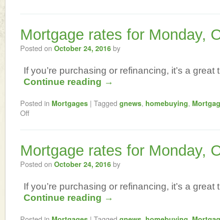
Mortgage rates for Monday, 
Posted on
by
October 24, 2016
If you’re purchasing or refinancing, it’s a great t
Continue reading
→
Posted in
|
Tagged
,
,
Mortgages
gnews
homebuying
Mortga
Off
Mortgage rates for Monday, 
Posted on
by
October 24, 2016
If you’re purchasing or refinancing, it’s a great t
Continue reading
→
Posted in
|
Tagged
,
,
Mortgages
gnews
homebuying
Mortga