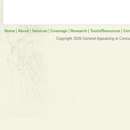
Home
About
Services
Coverage
Research
Tools/Resources
Con
Copyright 2026 General Appraising & Consul