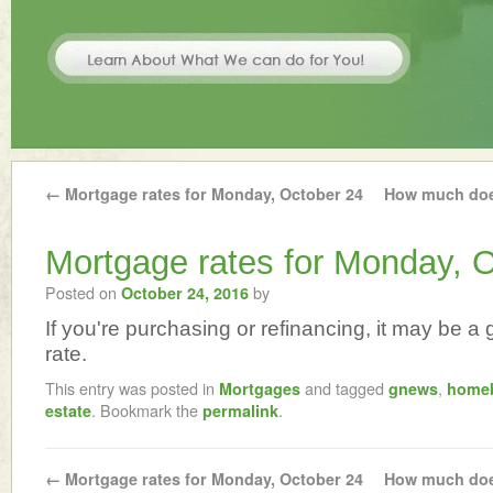
←
Mortgage rates for Monday, October 24
How much doe
Mortgage rates for Monday, O
Posted on
by
October 24, 2016
If you're purchasing or refinancing, it may be a g
rate.
This entry was posted in
and tagged
,
Mortgages
gnews
home
. Bookmark the
.
estate
permalink
←
Mortgage rates for Monday, October 24
How much doe