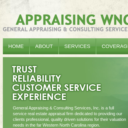
Appraising WNC - General Appraising & Consulting Services, Inc.
HOME
ABOUT
SERVICES
COVERAG
General Appraising & Consulting Services, Inc. is a full
service real estate appraisal firm dedicated to providing our
clients professional, quality driven solutions for their valuation
needs in the far Western North Carolina region.