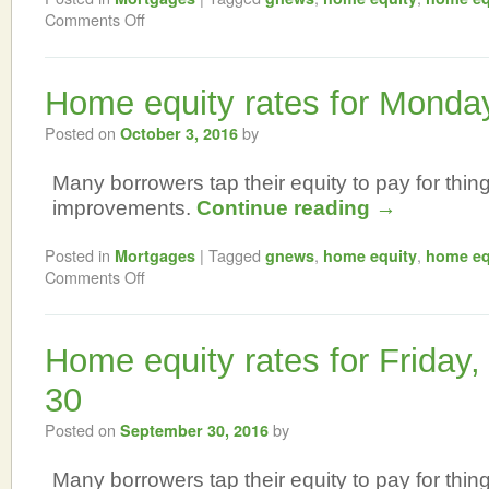
Comments Off
Home equity rates for Monda
Posted on
by
October 3, 2016
Many borrowers tap their equity to pay for thi
improvements.
Continue reading
→
Posted in
|
Tagged
,
,
Mortgages
gnews
home equity
home eq
Comments Off
Home equity rates for Friday
30
Posted on
by
September 30, 2016
Many borrowers tap their equity to pay for thi