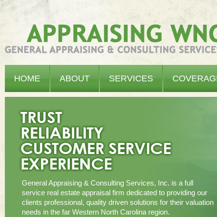
Appraising WNC - General Appraising & Consulting Services, Inc.
HOME
ABOUT
SERVICES
COVERAG
General Appraising & Consulting Services, Inc. is a full
service real estate appraisal firm dedicated to providing our
clients professional, quality driven solutions for their valuation
needs in the far Western North Carolina region.