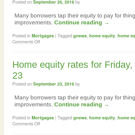
Posted on
by
September 26, 2016
Many borrowers tap their equity to pay for thi
improvements.
Continue reading
→
Posted in
|
Tagged
,
,
Mortgages
gnews
home equity
home eq
Comments Off
Home equity rates for Friday
23
Posted on
by
September 23, 2016
Many borrowers tap their equity to pay for thi
improvements.
Continue reading
→
Posted in
|
Tagged
,
,
Mortgages
gnews
home equity
home eq
Comments Off