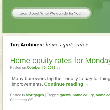
home equity rates
Tag Archives:
Home equity rates for Monda
Posted on
by
October 10, 2016
Many borrowers tap their equity to pay for thi
improvements.
Continue reading
→
Posted in
|
Tagged
,
,
Mortgages
gnews
home equity
home eq
Comments Off