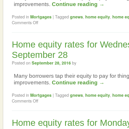
improvements.
Continue reading
→
Posted in
|
Tagged
,
,
Mortgages
gnews
home equity
home eq
Comments Off
Home equity rates for Wedne
September 28
Posted on
by
September 28, 2016
Many borrowers tap their equity to pay for thi
improvements.
Continue reading
→
Posted in
|
Tagged
,
,
Mortgages
gnews
home equity
home eq
Comments Off
Home equity rates for Monda