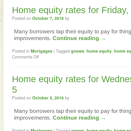
Home equity rates for Friday,
Posted on
by
October 7, 2016
Many borrowers tap their equity to pay for thi
improvements.
Continue reading
→
Posted in
|
Tagged
,
,
Mortgages
gnews
home equity
home eq
Comments Off
Home equity rates for Wedne
5
Posted on
by
October 5, 2016
Many borrowers tap their equity to pay for thi
improvements.
Continue reading
→
Posted in
|
Tagged
,
,
Mortgages
gnews
home equity
home eq