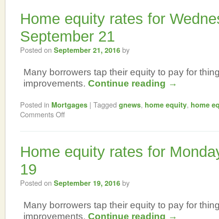
Home equity rates for Wedne
September 21
Posted on
by
September 21, 2016
Many borrowers tap their equity to pay for thi
improvements.
Continue reading
→
Posted in
|
Tagged
,
,
Mortgages
gnews
home equity
home eq
Comments Off
Home equity rates for Monda
19
Posted on
by
September 19, 2016
Many borrowers tap their equity to pay for thi
improvements.
Continue reading
→