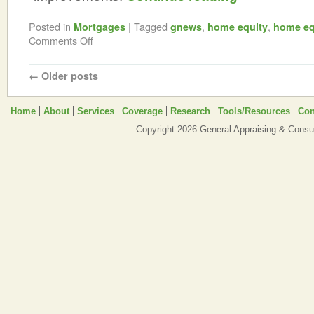
Posted in
|
Tagged
,
,
Mortgages
gnews
home equity
home eq
Comments Off
←
Older posts
Home
About
Services
Coverage
Research
Tools/Resources
Con
Copyright 2026 General Appraising & Consul